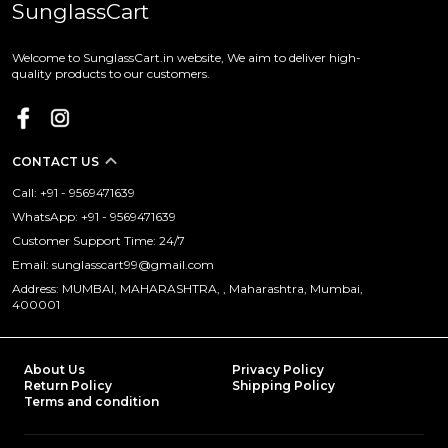
SunglassCart
Welcome to SunglassCart.in website, We aim to deliver high-
quality products to our customers.
CONTACT US
Call: +91 - 9569471639
WhatsApp: +91 - 9569471639
Customer Support Time: 24/7
Email: sunglasscart99@gmail.com
Address: MUMBAI, MAHARASHTRA, , Maharashtra, Mumbai,
400001
About Us
Privacy Policy
Return Policy
Shipping Policy
Terms and condition