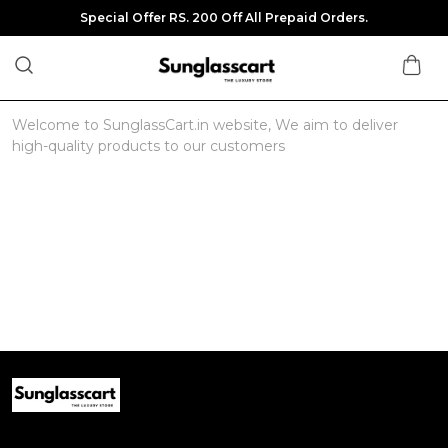
Special Offer RS. 200 Off All Prepaid Orders.
Welcome to SunglassCart.in website, We aim to deliver
high-quality products to our customers