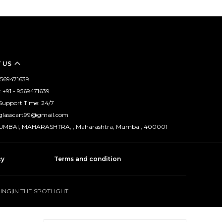
 US
 9569471639
+91 - 9569471639
Support Time: 24/7
nglasscart99@gmail.com
MUMBAI, MAHARASHTRA, , Maharashtra, Mumbai, 400001
cy
Terms and condition
LING
|
IN THE SPOTLIGHT