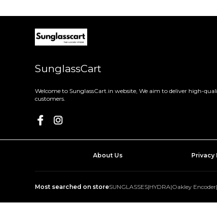
SunglassCart
Welcome to SunglassCart.in website, We aim to deliver high-quali
customers.
About Us
Privacy 
Most searched on store
SUNGLASSES
|
HYDRA
|
Oakley Encoder