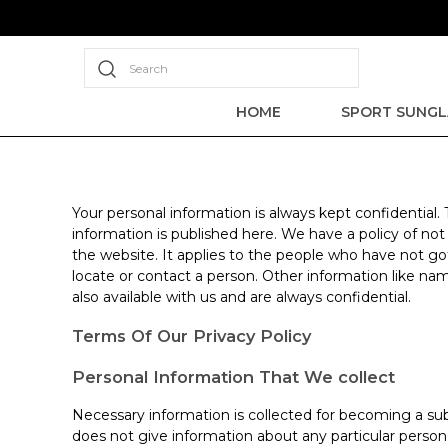
Search
HOME
SPORT SUNGL
Your personal information is always kept confidential.
information is published here. We have a policy of no
the website. It applies to the people who have not go
locate or contact a person. Other information like nam
also available with us and are always confidential.
Terms Of Our Privacy Policy
Personal Information That We collect
Necessary information is collected for becoming a sub
does not give information about any particular perso