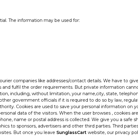
tial. The information may be used for:
ourier companies like addresses/contact details. We have to giv
s and fulfil the order requirements. But private information can
ion, including, without limitation, your name,city, state, teleph
other government officials if it is required to do so by law, regu
hority. Cookies are used to save your personal information on y
ersonal data of the visitors. When the user browses
, cookies ar
lephone, name or postal address is collected. We give you a safe
ics to sponsors, advertisers and other third parties. Third parti
bsites. But once you leave
SunglassCart
website, our privacy pol