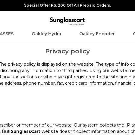
Special Offer RS. 200 Off All Prepaid Orders.
ASSES
Oakley Hydra
Oakley Encoder
Privacy policy
 The privacy policy is displayed on the website. The type of info
t disclosing any information to third parties. Using our website
t any transactions or who have got registered to the site and ha
e address, phone number, fax, credit card information, financial 
scriber or member of our website. Our system collects the IP ad
n. But
SunglassCart
website doesn’t collect information about ch