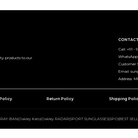
CONTACT
Call: +91 -
WhatsApp: 
ty products to our
Customer 
Email: su
Address: 
Policy
Return Policy
Shipping Poli
|
RAY-BAN
|
Oakley Kato
|
Oakley RADAR
|
SPORT SUNGLASSES
|
SPO
|
BEST SEL