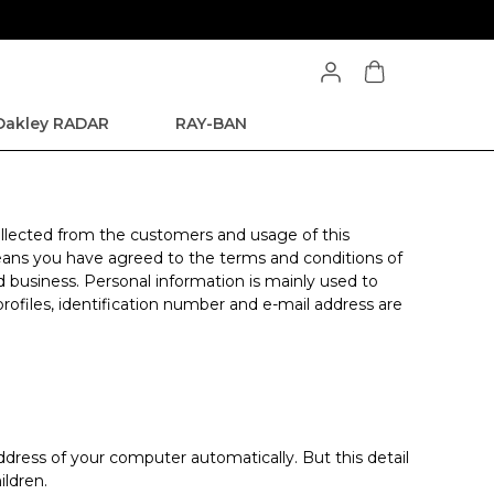
Oakley RADAR
RAY-BAN
 collected from the customers and usage of this
 means you have agreed to the terms and conditions of
d business. Personal information is mainly used to
profiles, identification number and e-mail address are
dress of your computer automatically. But this detail
ildren.