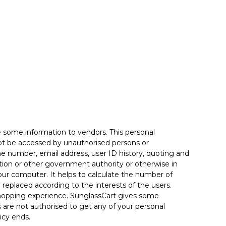
e some information to vendors. This personal
not be accessed by unauthorised persons or
one number, email address, user ID history, quoting and
lation or other government authority or otherwise in
our computer. It helps to calculate the number of
e replaced according to the interests of the users.
 shopping experience. SunglassCart gives some
es are not authorised to get any of your personal
icy ends.