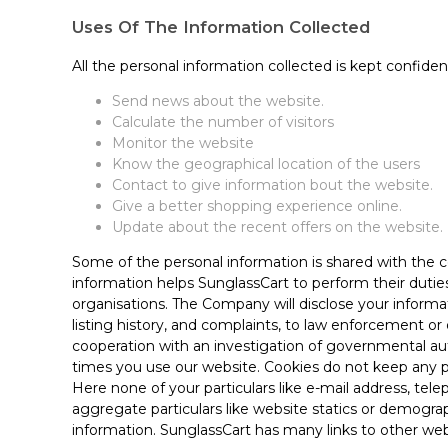
Uses Of The Information Collected
All the personal information collected is kept confiden
Send news about the website.
Calculate the number of visitors
Monitor the website
Know the geographical location of the users
Contact to give information bout the website.
Give a better shopping experience online.
Update about the recent offers on the website.
Some of the personal information is shared with the c
information helps SunglassCart to perform their dutie
organisations. The Company will disclose your informat
listing history, and complaints, to law enforcement or 
cooperation with an investigation of governmental aut
times you use our website. Cookies do not keep any p
Here none of your particulars like e-mail address, te
aggregate particulars like website statics or demograph
information. SunglassCart has many links to other we