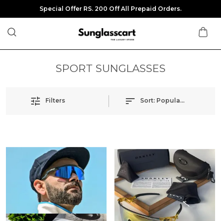
Special Offer RS. 200 Off All Prepaid Orders.
SPORT SUNGLASSES
Filters
Sort:
Popularity