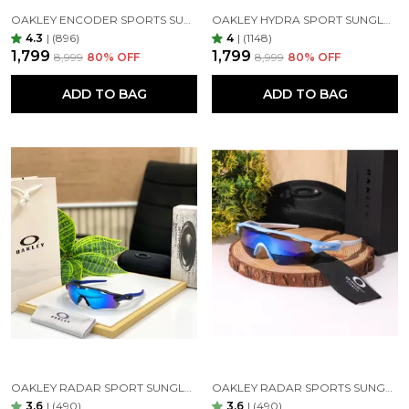
OAKLEY ENCODER SPORTS SUNGLASSES (WHITE BLUE)
OAKLEY HYDRA SPORT SUNGLASSES (BLACK & ORANGE)
4.3
|
(896)
4
|
(1148)
₹1,799
₹1,799
₹8,999
80
% OFF
₹8,999
80
% OFF
ADD TO BAG
ADD TO BAG
OAKLEY RADAR SPORT SUNGLASSES ( BLUE BLUE )
OAKLEY RADAR SPORTS SUNGLASSES ( WHITE BLUE )
3.6
|
(490)
3.6
|
(490)