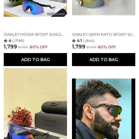
OAKLEY HYDRA SPORT SUNGLASSES (BLUE & BLACK)
OAKLEY QNTM KATO SPORT SUNGLASSES GOLDAN GOLDAN
4
|
(1148)
4.1
|
(644)
₹1,799
₹1,799
₹8,999
80
% OFF
₹8,999
80
% OFF
ADD TO BAG
ADD TO BAG