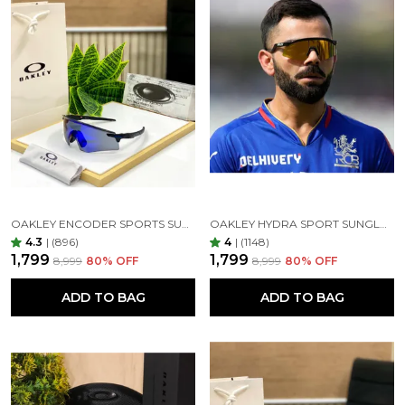
OAKLEY ENCODER SPORTS SUNGLASSES (BLACK BLUE)
OAKLEY HYDRA SPORT SUNGLASSES (BLACK & GOLDEN)
4.3
|
(896)
4
|
(1148)
₹1,799
₹1,799
₹8,999
80
% OFF
₹8,999
80
% OFF
ADD TO BAG
ADD TO BAG