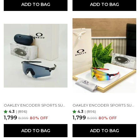
ADD TO BAG
ADD TO BAG
OAKLEY ENCODER SPORTS SUNGLASSES ( BLACK & BLACK )
OAKLEY ENCODER SPORTS SUNGLASSES (BLACK ORANGE)
4.3
|
(896)
4.3
|
(896)
₹1,799
₹1,799
₹8,999
80
% OFF
₹8,999
80
% OFF
ADD TO BAG
ADD TO BAG