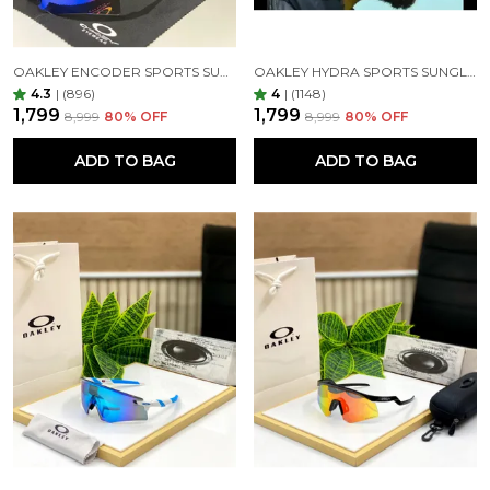
OAKLEY ENCODER SPORTS SUNGLASSES (BLACK GREEN)
OAKLEY HYDRA SPORTS SUNGLASSES SILVER BLACK MIRROR PRIZM UV-400 SUNGLASSES (SILVER BLACK)
4.3
|
(896)
4
|
(1148)
₹1,799
₹1,799
₹8,999
80
% OFF
₹8,999
80
% OFF
ADD TO BAG
ADD TO BAG