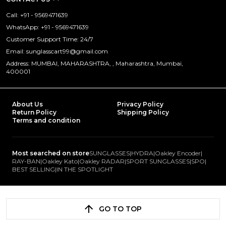
Call: +91 - 9569471639
WhatsApp: +91 - 9569471639
Customer Support Time: 24/7
Email: sunglasscart99@gmail.com
Address: MUMBAI, MAHARASHTRA, , Maharashtra, Mumbai,
400001
About Us
Privacy Policy
Return Policy
Shipping Policy
Terms and condition
Most searched on store
SUNGLASSES
|
HYDRA
|
Oakley Encoder
|
RAY-BAN
|
Oakley Kato
|
Oakley RADAR
|
SPORT SUNGLASSES
|
SPO
|
BEST SELLING
|
IN THE SPOTLIGHT
GO TO TOP