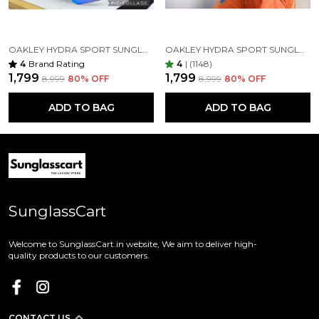
OAKLEY HYDRA SPORT SUNGLASSES (BLUE & BLACK) VIRAT KOHLI
OAKLEY HYDRA SPORT SUNGLASSES (YELLOW & ORANGE)
4
Brand Rating
4
|
(1148)
₹1,799
₹1,799
₹8,999
80
% OFF
₹8,999
80
% OFF
ADD TO BAG
ADD TO BAG
SunglassCart
Welcome to SunglassCart.in website, We aim to deliver high-
quality products to our customers.
CONTACT US