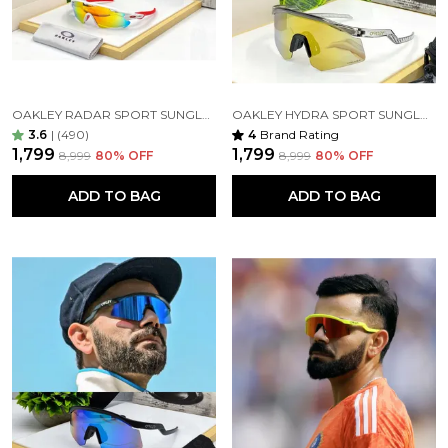
OAKLEY RADAR SPORT SUNGLASSES ( WHITE ORANGE )
OAKLEY HYDRA SPORT SUNGLASSES (BLACK TRANSPARANT& GOLDAN) 🕶️
3.6
|
(490)
4
Brand Rating
₹1,799
₹1,799
₹8,999
80
% OFF
₹8,999
80
% OFF
ADD TO BAG
ADD TO BAG