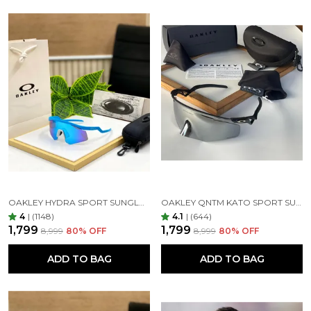
OAKLEY HYDRA SPORT SUNGLASSES (BLUE & BLUE)
OAKLEY QNTM KATO SPORT SUNGLASSES BLACK SILVER
4
|
(1148)
4.1
|
(644)
₹1,799
₹1,799
₹8,999
80
% OFF
₹8,999
80
% OFF
ADD TO BAG
ADD TO BAG