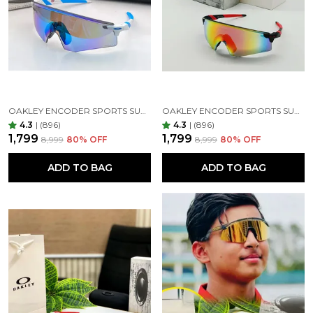
OAKLEY ENCODER SPORTS SUNGLASSES ( BLUE PRIZM & WHITE )
OAKLEY ENCODER SPORTS SUNGLASSES (RED MIRROR)
4.3
|
(896)
4.3
|
(896)
₹1,799
₹1,799
₹8,999
80
% OFF
₹8,999
80
% OFF
ADD TO BAG
ADD TO BAG