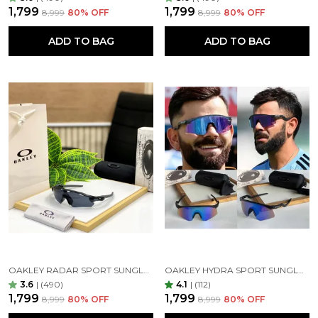
₹1,799
₹1,799
₹8,999
80
% OFF
₹8,999
80
% OFF
ADD TO BAG
ADD TO BAG
OAKLEY RADAR SPORT SUNGLASSES ( BLACK BLACK )
OAKLEY HYDRA SPORT SUNGLASSES (BLUE & BLACK)
3.6
|
(490)
4.1
|
(112)
₹1,799
₹1,799
₹8,999
80
% OFF
₹8,999
80
% OFF