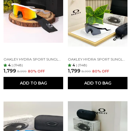
OAKLEY HYDRA SPORT SUNGLASSES (WHITE & ORANGE) 🕶️
OAKLEY HYDRA SPORT SUNGLASSES (BLACK & BLACK)
4
|
(1148)
4
|
(1148)
₹1,799
₹1,799
₹8,999
80
% OFF
₹8,999
80
% OFF
ADD TO BAG
ADD TO BAG