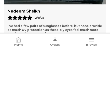
Dharmpal Jangra
14/11/25
While the sunglasses are high quality, the lenses are a bit
too dark for me. They might be better for very bright days.
Home
Orders
Browse
SunglassCart
Welcome to SunglassCart.in website, We aim to deliver high-
quality products to our customers.