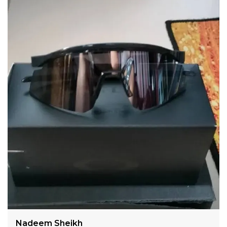
Suitable for :- Men/Women
Lens Material :- POLY CARBONATE
Lens Color :- Orange
LENS SIZE(mm):
1 - Lens Width: 137 mm
2 - Lens Height: 53 mm
FRAME SIZE
3- Bridge Width: 18 mm
4 - Frame Width™: 130 mm
5 - Temple Arm Length: 135 mm
Lens Protection :- UV400- PRIZM
Weight :- Light Weight (35g.)
Type :- Eyewear protection
UV Protected :- Yes
Nadeem Sheikh