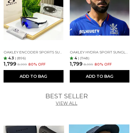
offer 100% coverage. Featuring impact-resistant,
clear, anti-glare, and anti-reflective lenses, they
safeguard your eyes from harsh sunlight and high-
energy light, providing unbeatable protection and
clarity. Our glass lenses ensure top-notch optical
quality, exceptional scratch resistance, shatter-proof
durability, and complete UV blockage for day-long
comfort.
OAKLEY ENCODER SPORTS SUNGLASSES (BLACK BLUE)
OAKLEY HYDRA SPORT SUNGLASSES (BLACK & GOLDEN)
4.3
|
(896)
4
|
(1148)
₹1,799
₹1,799
₹8,999
80
% OFF
₹8,999
80
% OFF
ADD TO BAG
ADD TO BAG
1st Copy Product 7AA Best Quality
BEST SELLER
VIEW ALL