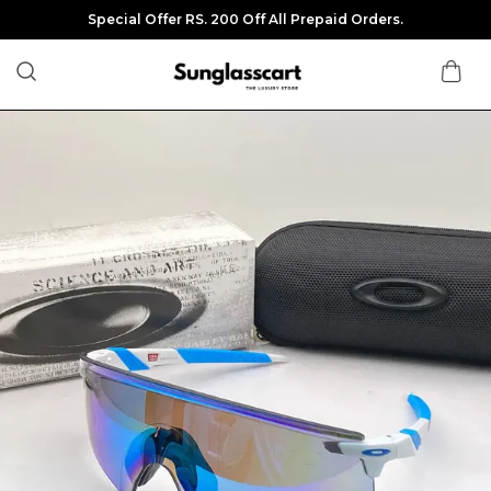
Special Offer RS. 200 Off All Prepaid Orders.