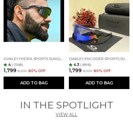
OAKLEY HYDRA SPORTS SUNGLASSES SILVER BLACK MIRROR PRIZM UV-400 SUNGLASSES (SILVER BLACK)
OAKLEY ENCODER SPORTS SUNGLASSES (BLACK GREEN)
4
|
(1148)
4.3
|
(896)
₹1,799
₹1,799
₹8,999
80
% OFF
₹8,999
80
% OFF
ADD TO BAG
ADD TO BAG
IN THE SPOTLIGHT
VIEW ALL