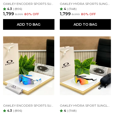
OAKLEY ENCODER SPORTS SUNGLASSES (BLACK GREEN)
OAKLEY HYDRA SPORTS SUNGLASSES SILVER BLACK MIRROR PRIZM UV-400 SUNGLASSES (SILVER BLACK)
UV protection:-
4.3
|
(896)
4
|
(1148)
₹1,799
₹1,799
₹8,999
80
% OFF
₹8,999
80
% OFF
It should be clear that UV protection is the number
one function of sunglasses. This sunglasses offer 100
ADD TO BAG
ADD TO BAG
percent UV protection. In addition, even better care
of your eyes by impact resistance stronger, clearer
view, better anti-glare, anti-reflective lenses to
reduce glare, Sunglasses are a form of protective
eyewear designed primarily to prevent bright
sunlight and high-energy visible light from
damaging or discomforting the eyes.
OAKLEY ENCODER SPORTS SUNGLASSES (WHITE BLUE)
OAKLEY HYDRA SPORT SUNGLASSES (BLACK & ORANGE)
Material:-
4.3
|
(896)
4
|
(1148)