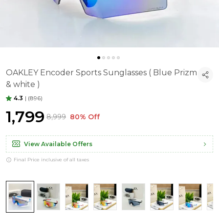
OAKLEY Encoder Sports Sunglasses ( Blue Prizm
& white )
4.3
|
(896)
₹1,799
₹8,999
80% Off
View Available Offers
Final Price inclusive of all taxes