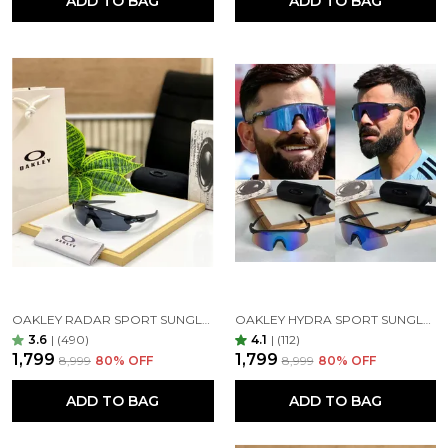
ADD TO BAG
ADD TO BAG
lighter tint, work much like your car’s windshield,
blocking sunlight from above without darkening
your view too much.
express yourself
Embrace the premium quality eyewear. Feel free to
play around with countless designs – whether you
prefer round or square, small or oversized
sunglasses, the craftsmanship of ensures that there
is a perfect pair of glasses for your unique taste.
OAKLEY RADAR SPORT SUNGLASSES ( BLACK BLACK )
OAKLEY HYDRA SPORT SUNGLASSES (BLUE & BLACK)
3.6
|
(490)
4.1
|
(112)
₹1,799
₹1,799
₹8,999
80
% OFF
₹8,999
80
% OFF
ADD TO BAG
ADD TO BAG