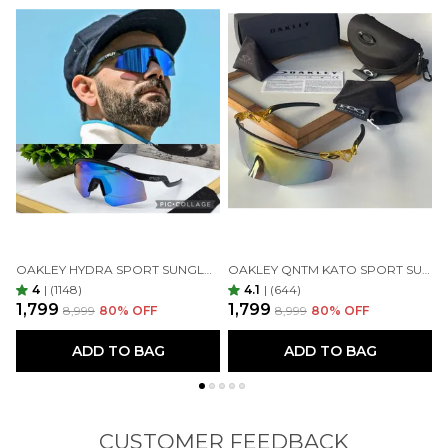
OAKLEY HYDRA SPORT SUNGLASSES (BLUE & BLACK)
OAKLEY QNTM KATO SPORT SUNGLASSES GOLDAN GOLDAN
4
|
(1148)
4.1
|
(644)
₹1,799
₹1,799
₹
₹8,999
80
% OFF
₹8,999
80
% OFF
ADD TO BAG
ADD TO BAG
CUSTOMER FEEDBACK