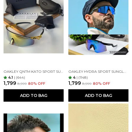
OAKLEY QNTM KATO SPORT SUNGLASSES GOLDAN GOLDAN
OAKLEY HYDRA SPORT SUNGLASSES (BLUE & BLACK)
4.1
|
(644)
4
|
(1148)
₹1,799
₹1,799
₹8,999
80
% OFF
₹8,999
80
% OFF
ADD TO BAG
ADD TO BAG