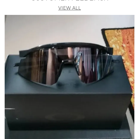
VIEW ALL