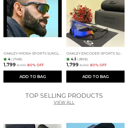
OAKLEY HYDRA SPORTS SUNGLASSES SILVER BLACK MIRROR PRIZM UV-400 SUNGLASSES (SILVER BLACK)
OAKLEY ENCODER SPORTS SUNGLASSES (BLACK GREEN)
4
|
(1148)
4.3
|
(896)
₹1,799
₹1,799
₹8,999
80
% OFF
₹8,999
80
% OFF
ADD TO BAG
ADD TO BAG
TOP SELLING PRODUCTS
VIEW ALL