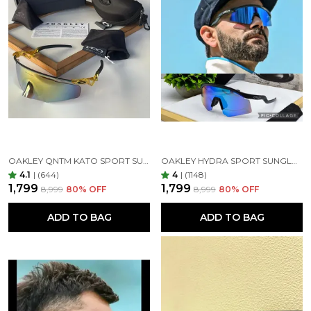
OAKLEY QNTM KATO SPORT SUNGLASSES GOLDAN GOLDAN
OAKLEY HYDRA SPORT SUNGLASSES (BLUE & BLACK)
4.1
|
(644)
4
|
(1148)
₹1,799
₹1,799
₹8,999
80
% OFF
₹8,999
80
% OFF
ADD TO BAG
ADD TO BAG