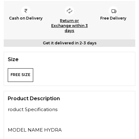
Cash on Delivery
Free Delivery
Return or
Exchange within 3
days
Get it delivered in 2-3 days
Size
FREE SIZE
Product Description
roduct Specifications
MODEL NAME HYDRA