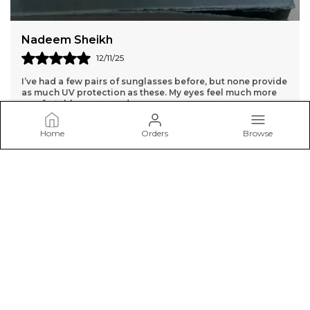
Dharmpal Jangra
14/11/25
While the sunglasses are high quality, the lenses are a bit
too dark for me. They might be better for very bright days.
Home
Orders
Browse
SunglassCart
Welcome to SunglassCart.in website, We aim to deliver high-
quality products to our customers.