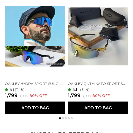
OAKLEY HYDRA SPORT SUNGLASSES (BLUE & BLACK)
OAKLEY QNTM KATO SPORT SUNGLASSES GOLDAN GOLDAN
4
|
(1148)
4.1
|
(644)
₹1,799
₹1,799
₹
₹8,999
80
% OFF
₹8,999
80
% OFF
ADD TO BAG
ADD TO BAG