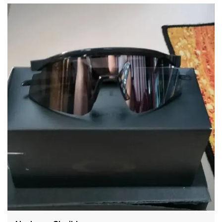
Fit:-
The way HYDRA sunglasses fit not only makes them
look better, but it can also affect how effective they
are at blocking out harmful UV rays. A well-fitting
pair of THIS sunglasses should fit snugly on your
head without being too tight or uncomfortable. The
center of the lens should line up with the center of
your eye, and the frames shouldn’t be so wide that
they let UV rays in on the sides. This can be just as
harmful to your eyes as direct sunlight.
The fit is a perfect fit for any face, as our temples are
designed for optimizing comfort.
Shape:-