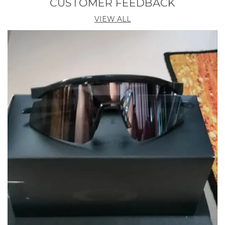
CUSTOMER FEEDBACK
VIEW ALL