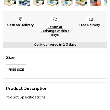
Cash on Delivery
Free Delivery
Return or
Exchange within 3
days
Get it delivered in 2-3 days
Size
FREE SIZE
Product Description
roduct Specifications