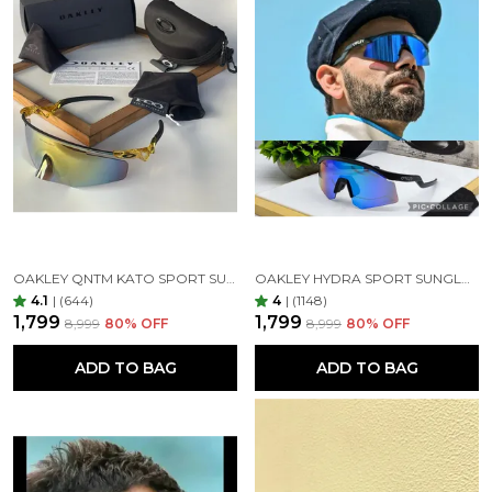
OAKLEY QNTM KATO SPORT SUNGLASSES GOLDAN GOLDAN
OAKLEY HYDRA SPORT SUNGLASSES (BLUE & BLACK)
4.1
|
(644)
4
|
(1148)
₹1,799
₹1,799
₹8,999
80
% OFF
₹8,999
80
% OFF
ADD TO BAG
ADD TO BAG