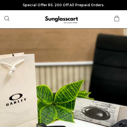
Special Offer RS. 200 Off All Prepaid Orders.