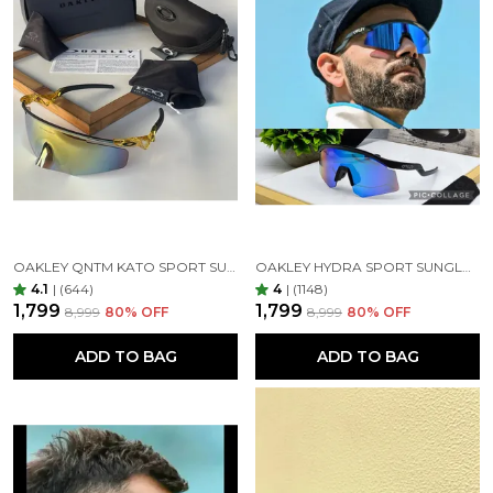
OAKLEY QNTM KATO SPORT SUNGLASSES GOLDAN GOLDAN
OAKLEY HYDRA SPORT SUNGLASSES (BLUE & BLACK)
4.1
|
(644)
4
|
(1148)
₹1,799
₹1,799
₹8,999
80
% OFF
₹8,999
80
% OFF
ADD TO BAG
ADD TO BAG