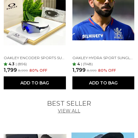
OAKLEY ENCODER SPORTS SUNGLASSES (BLACK BLUE)
OAKLEY HYDRA SPORT SUNGLASSES (BLACK & GOLDEN)
4.3
|
(896)
4
|
(1148)
₹1,799
₹1,799
₹8,999
80
% OFF
₹8,999
80
% OFF
ADD TO BAG
ADD TO BAG
BEST SELLER
VIEW ALL