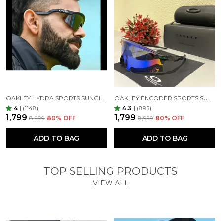
OAKLEY HYDRA SPORTS SUNGLASSES SILVER BLACK MIRROR PRIZM UV-400 SUNGLASSES (SILVER BLACK)
OAKLEY ENCODER SPORTS SUNGLASSES (BLACK GREEN)
4
|
(1148)
4.3
|
(896)
₹1,799
₹1,799
₹8,999
80
% OFF
₹8,999
80
% OFF
ADD TO BAG
ADD TO BAG
TOP SELLING PRODUCTS
VIEW ALL