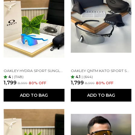
Uncompromising UV Shielding and Lens Quality
Sunglasses are all about UV protection, and ours
offer 100% coverage. Featuring impact-resistant,
clear, anti-glare, and anti-reflective lenses, they
safeguard your eyes from harsh sunlight and high-
energy light, providing unbeatable protection and
clarity. Our glass lenses ensure top-notch optical
quality, exceptional scratch resistance, shatter-proof
durability, and complete UV blockage for day-long
comfort.
OAKLEY HYDRA SPORT SUNGLASSES (BLUE & BLUE)
OAKLEY QNTM KATO SPORT SUNGLASSES BLACK SILVER
4
|
(1148)
4.1
|
(644)
₹1,799
₹1,799
₹8,999
80
% OFF
₹8,999
80
% OFF
1st Copy Product 7AA Best Quality
ADD TO BAG
ADD TO BAG