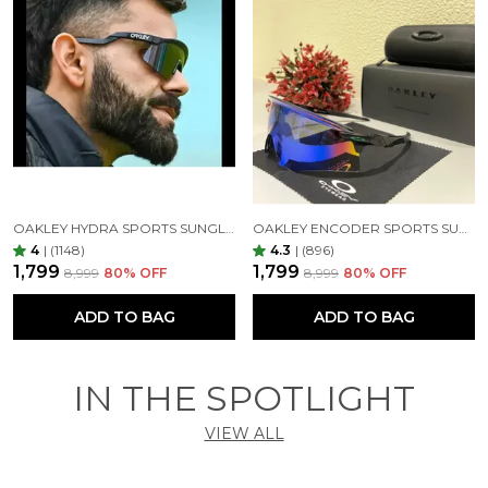
OAKLEY HYDRA SPORTS SUNGLASSES SILVER BLACK MIRROR PRIZM UV-400 SUNGLASSES (SILVER BLACK)
OAKLEY ENCODER SPORTS SUNGLASSES (BLACK GREEN)
4
|
(1148)
4.3
|
(896)
₹1,799
₹1,799
₹8,999
80
% OFF
₹8,999
80
% OFF
ADD TO BAG
ADD TO BAG
IN THE SPOTLIGHT
VIEW ALL