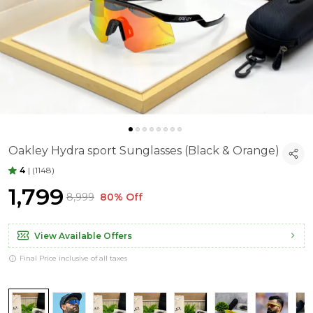
Oakley Hydra sport Sunglasses (Black & Orange)
4
|
(1148)
₹1,799
₹8,999
80% Off
View Available Offers
Final Price inclusive of all taxes