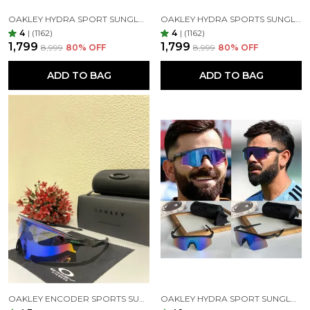
OAKLEY HYDRA SPORT SUNGLASSES (BLUE & BLACK)
OAKLEY HYDRA SPORTS SUNGLASSES SILVER BLACK MIRROR PRIZM UV-400 SUNGLASSES (SILVER BLACK)
4
|
(1162)
4
|
(1162)
₹1,799
₹1,799
₹8,999
80
% OFF
₹8,999
80
% OFF
ADD TO BAG
ADD TO BAG
OAKLEY ENCODER SPORTS SUNGLASSES (BLACK GREEN)
OAKLEY HYDRA SPORT SUNGLASSES (BLUE & BLACK)