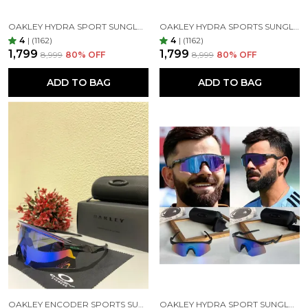
OAKLEY HYDRA SPORT SUNGLASSES (BLUE & BLACK)
OAKLEY HYDRA SPORTS SUNGLASSES SILVER BLACK MIRROR PRIZM UV-400 SUNGLASSES (SILVER BLACK)
4
|
(1162)
4
|
(1162)
₹1,799
₹1,799
₹8,999
80
% OFF
₹8,999
80
% OFF
ADD TO BAG
ADD TO BAG
OAKLEY ENCODER SPORTS SUNGLASSES (BLACK GREEN)
OAKLEY HYDRA SPORT SUNGLASSES (BLUE & BLACK)