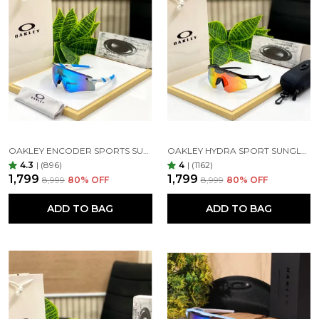
Glass will always provide the best optical experience
as glass refracts light much more efficiently. It's the
most scratch resistant lens material shatter-
resistance and block UV lights 100% in addition
Restoring True colors Vision, glare reduction, long
lasting protection for all day comfort.
OAKLEY ENCODER SPORTS SUNGLASSES (WHITE BLUE)
OAKLEY HYDRA SPORT SUNGLASSES (BLACK & ORANGE)
4.3
|
(896)
4
|
(1162)
₹1,799
₹1,799
₹8,999
80
% OFF
₹8,999
80
% OFF
Tint:-
ADD TO BAG
ADD TO BAG
Different lens tints filter light differently. Grey-tinted
lenses reduce brightness without color distortion,
making them good for driving. Amber and brown
lenses also reduce blue light and glare. Gradient
lenses, which are darker at the top and fade to a
lighter tint, work much like your car’s windshield,