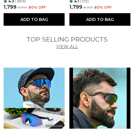
4.3
|
(896)
4.1
|
(112)
₹1,799
₹1,799
₹8,999
80
% OFF
₹8,999
80
% OFF
ADD TO BAG
ADD TO BAG
TOP SELLING PRODUCTS
VIEW ALL