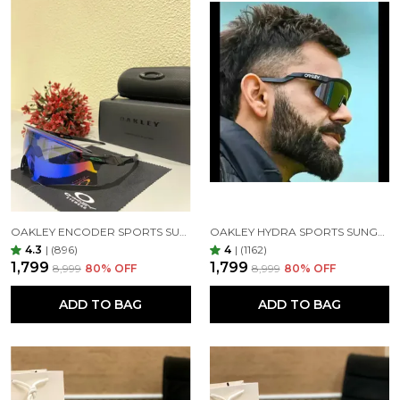
UV protection:-
It should be clear that UV protection is the number
one function of sunglasses. This sunglasses offer 100
percent UV protection. In addition, even better care
of your eyes by impact resistance stronger, clearer
view, better anti-glare, anti-reflective lenses to
reduce glare, Sunglasses are a form of protective
eyewear designed primarily to prevent bright
sunlight and high-energy visible light from
damaging or discomforting the eyes.
OAKLEY ENCODER SPORTS SUNGLASSES (BLACK GREEN)
OAKLEY HYDRA SPORTS SUNGLASSES SILVER BLACK MIRROR PRIZM UV-400 SUNGLASSES (SILVER BLACK)
4.3
|
(896)
4
|
(1162)
₹1,799
₹1,799
₹8,999
80
% OFF
₹8,999
80
% OFF
ADD TO BAG
ADD TO BAG
Material:-