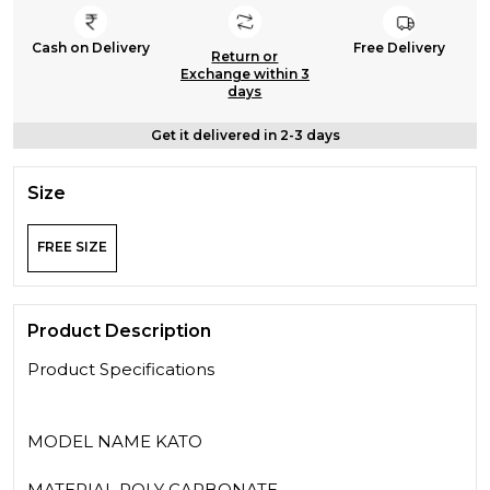
Cash on Delivery
Free Delivery
Return or
Exchange within 3
days
Get it delivered in 2-3 days
Size
FREE SIZE
Product Description
Product Specifications
MODEL NAME KATO
MATERIAL POLY CARBONATE