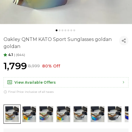
Oakley QNTM KATO Sport Sunglasses goldan
goldan
4.1
|
(644)
₹1,799
₹8,999
80% Off
View Available Offers
Final Price inclusive of all taxes