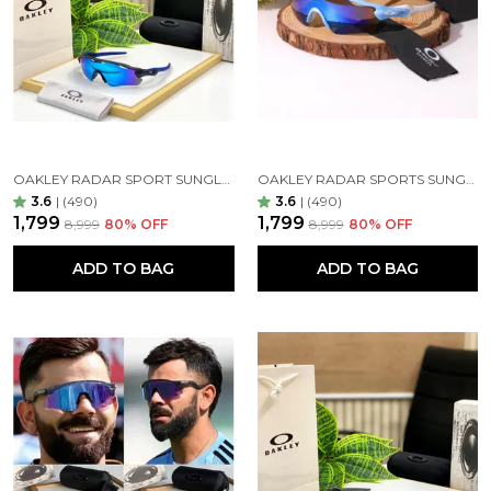
blocking sunlight from above without darkening
your view too much.
OAKLEY RADAR SPORT SUNGLASSES ( BLUE BLUE )
OAKLEY RADAR SPORTS SUNGLASSES ( WHITE BLUE )
express yourself
3.6
|
(490)
3.6
|
(490)
Embrace the premium quality eyewear. Feel free to
₹1,799
₹1,799
₹8,999
80
% OFF
₹8,999
80
% OFF
play around with countless designs – whether you
prefer round or square, small or oversized
ADD TO BAG
ADD TO BAG
sunglasses, the craftsmanship of ensures that there
is a perfect pair of glasses for your unique taste.