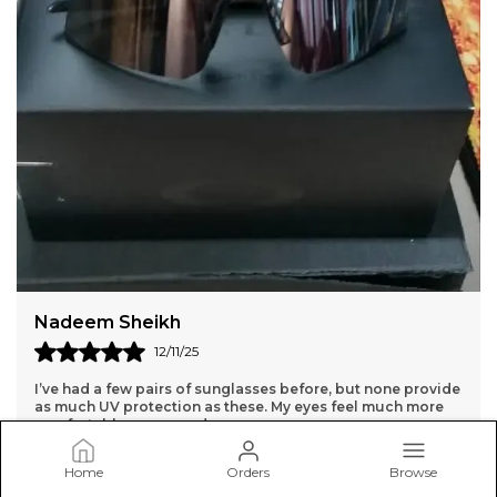
Dharmpal Jangra
14/11/25
While the sunglasses are high quality, the lenses are a bit
too dark for me. They might be better for very bright days.
Home
Orders
Browse