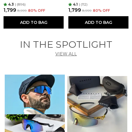
4.3
|
(896)
4.1
|
(112)
₹1,799
₹1,799
₹8,999
80
% OFF
₹8,999
80
% OFF
ADD TO BAG
ADD TO BAG
IN THE SPOTLIGHT
VIEW ALL