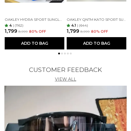
OAKLEY HYDRA SPORT SUNGLASSES (BLUE & BLACK)
OAKLEY QNTM KATO SPORT SUNGLASSES GOLDAN GOLDAN
4
|
(1162)
4.1
|
(644)
₹1,799
₹1,799
₹
₹8,999
80
% OFF
₹8,999
80
% OFF
ADD TO BAG
ADD TO BAG
CUSTOMER FEEDBACK
VIEW ALL