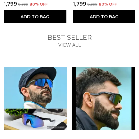
₹1,799
₹1,799
₹8,999
80
% OFF
₹8,999
80
% OFF
ADD TO BAG
ADD TO BAG
BEST SELLER
VIEW ALL