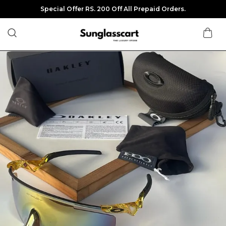
Special Offer RS. 200 Off All Prepaid Orders.