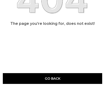
The page you’re looking for, does not exist!
GO BACK