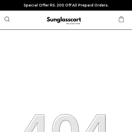
Special Offer RS. 200 Off All Prepaid Orders.