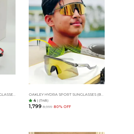
OAKLEY ENCODER SPORTS SUNGLASSES (RED MIRROR)
OAKLEY HYDRA SPORT SUNGLASSES (BLACK TRANSPARANT& GOLDAN)
4
|
(1148)
₹1,799
₹8,999
80
% OFF