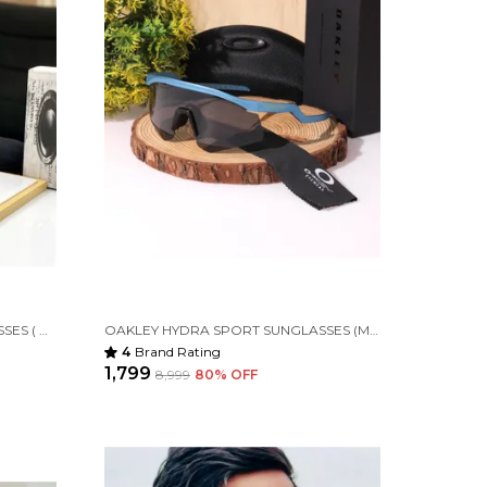
OAKLEY RADAR SPORT SUNGLASSES ( BLACK ORANGE )
OAKLEY HYDRA SPORT SUNGLASSES (M BLUE & BLACK) 🕶️
4
Brand Rating
₹1,799
₹8,999
80
% OFF