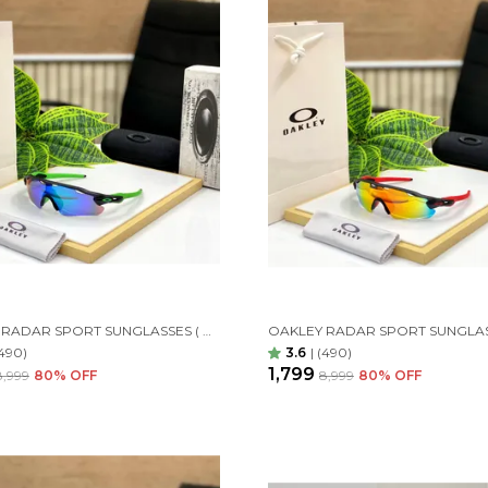
OAKLEY RADAR SPORT SUNGLASSES ( GREEN GREEN)
490)
3.6
|
(490)
₹1,799
₹8,999
80
% OFF
₹8,999
80
% OFF