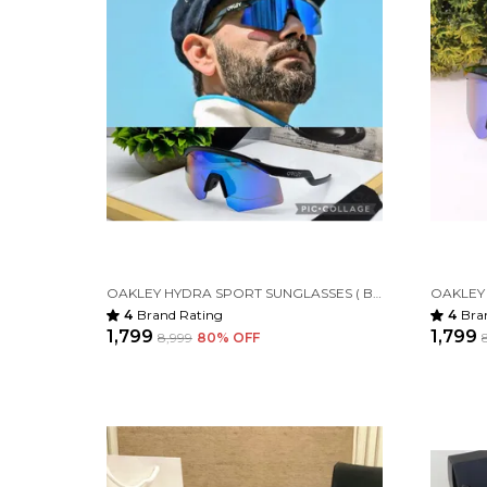
OAKLEY HYDRA SPORT SUNGLASSES ( BLACK BLUE )
4
Brand Rating
4
Bra
₹1,799
₹1,799
₹8,999
80
% OFF