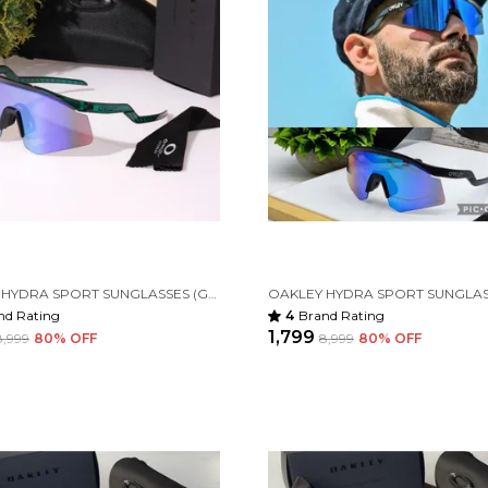
OAKLEY HYDRA SPORT SUNGLASSES (GREEN & GREEN)
nd Rating
4
Brand Rating
₹1,799
₹8,999
80
% OFF
₹8,999
80
% OFF