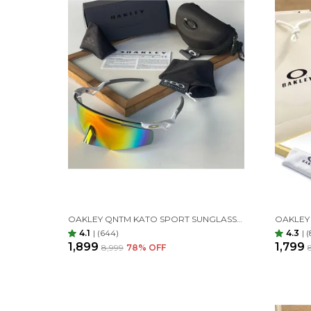
OAKLEY QNTM KATO SPORT SUNGLASSES WHITE ORANGE
4.1
|
(644)
4.3
|
(
₹1,899
₹1,799
₹8,999
78
% OFF