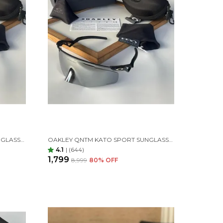
OAKLEY QNTM KATO SPORT SUNGLASSES GREEN GREEN
OAKLEY QNTM KATO SPORT SUNGLASSES BLACK SILVER
4.1
|
(644)
₹1,799
₹8,999
80
% OFF