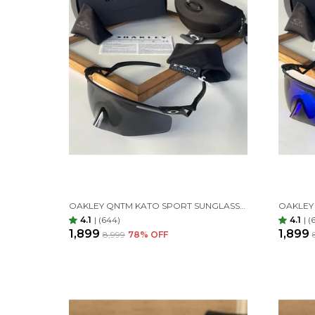
OAKLEY QNTM KATO SPORT SUNGLASSES BLACK BLACK
4.1
|
(644)
4.1
|
(
₹1,899
₹1,899
₹8,999
78
% OFF