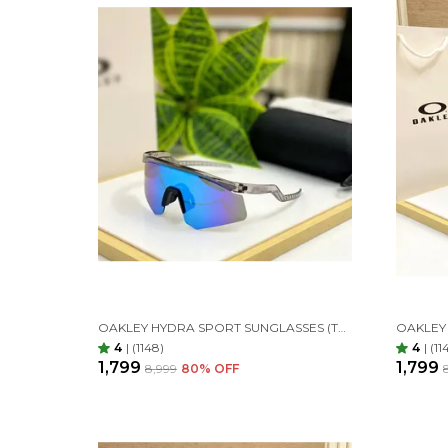
OAKLEY HYDRA SPORT SUNGLASSES (TRANSPARENT & AQUA)
4
|
(1148)
4
|
(11
₹1,799
₹1,799
₹8,999
80
% OFF