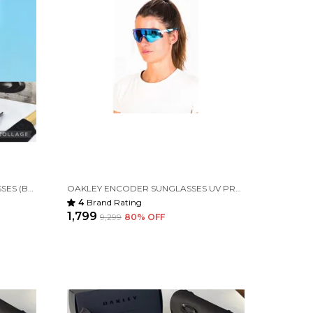
OAKLEY HYDRA SPORT SUNGLASSES (BLUE & BLACK) VIRAT KOHLI
OAKLEY ENCODER SUNGLASSES UV PROTECTED PRIZM GLASS (WHITE BLUE)
4
Brand Rating
₹1,799
₹9,299
80
% OFF