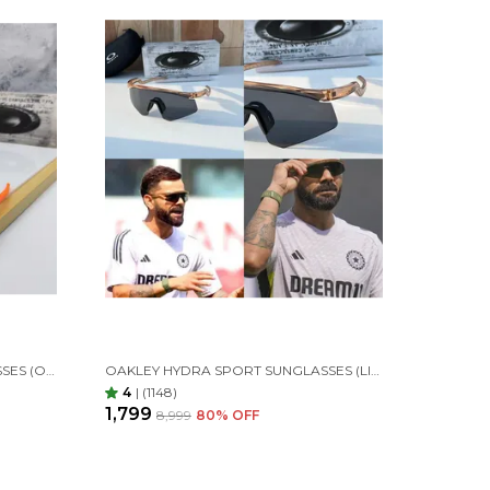
OAKLEY HYDRA SPORT SUNGLASSES (ORANGE & BLUE) 🕶️
OAKLEY HYDRA SPORT SUNGLASSES (LIGHT &BLACK)
4
|
(1148)
₹1,799
₹8,999
80
% OFF