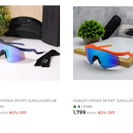
OAKLEY HYDRA SPORT SUNGLASSES (BLUE & GREEN)
48)
4
|
(1148)
₹1,799
₹8,999
80
% OFF
₹8,999
80
% OFF