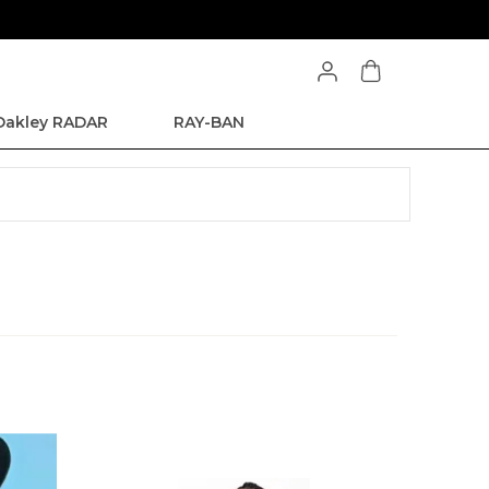
Oakley RADAR
RAY-BAN