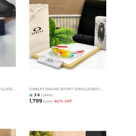
OAKLEY QNTM KATO SPORT SUNGLASSES BLACK ORANGES
OAKLEY RADAR SPORT SUNGLASSES ( WHITE ORANGE )
3.6
|
(490)
₹1,799
₹8,999
80
% OFF