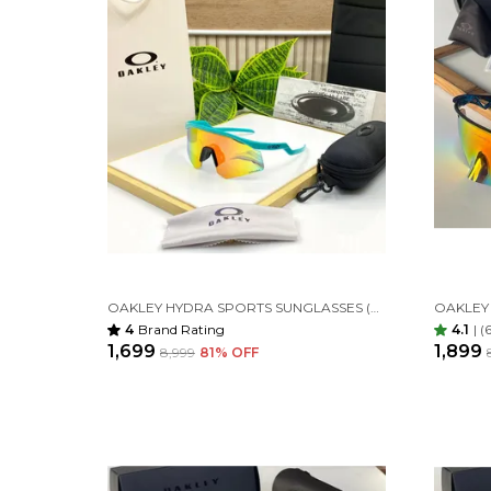
OAKLEY HYDRA SPORTS SUNGLASSES (BATLI ORANGE)
4
Brand Rating
4.1
|
(
₹1,699
₹1,899
₹8,999
81
% OFF