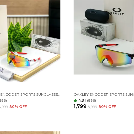
OAKLEY ENCODER SPORTS SUNGLASSES (RED WHITE)
896)
4.3
|
(896)
₹1,799
₹8,999
80
% OFF
₹8,999
80
% OFF