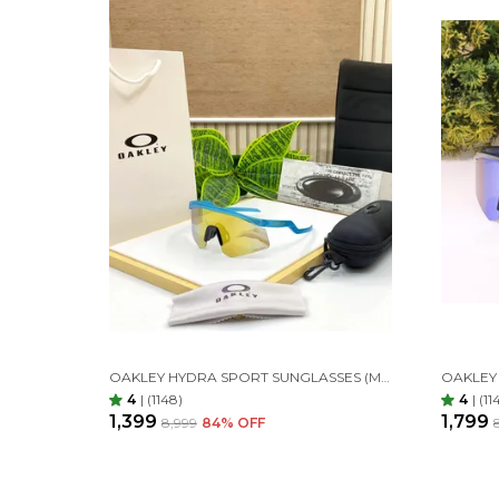
OAKLEY HYDRA SPORT SUNGLASSES (METALLIC BLUE & GOLDAN) 🕶️
4
|
(1148)
4
|
(11
₹1,399
₹1,799
₹8,999
84
% OFF