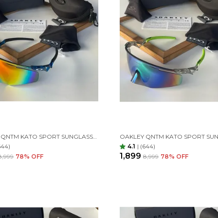
OAKLEY QNTM KATO SPORT SUNGLASSES BLUE ORANGE
644)
4.1
|
(644)
₹1,899
₹8,999
78
% OFF
₹8,999
78
% OFF