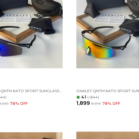
OAKLEY QNTM KATO SPORT SUNGLASSES BLACK BLUE
644)
4.1
|
(644)
₹1,899
₹8,999
78
% OFF
₹8,999
78
% OFF