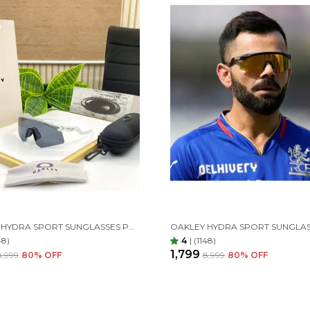
OAKLEY HYDRA SPORT SUNGLASSES POLARIZED (WHITE & BLACK)
48)
4
|
(1148)
₹1,799
₹8,999
80
% OFF
₹8,999
80
% OFF