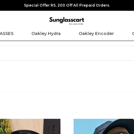
Special Offer RS. 200 Off All Prepaid Orders.
ASSES
Oakley Hydra
Oakley Encoder