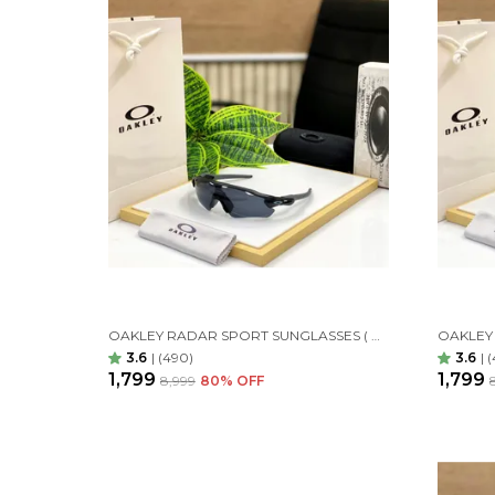
OAKLEY RADAR SPORT SUNGLASSES ( BLACK BLACK )
3.6
|
(490)
3.6
|
(
₹1,799
₹1,799
₹8,999
80
% OFF