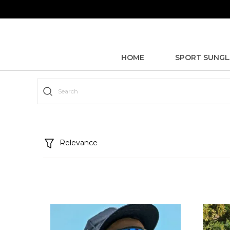
HOME
SPORT SUNGL
Relevance