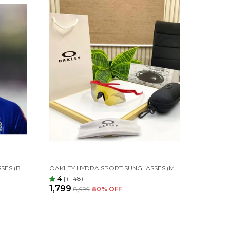
OAKLEY HYDRA SPORT SUNGLASSES (BLACK & GOLDEN)
OAKLEY HYDRA SPORT SUNGLASSES (MAROON & GOLDAN) 🕶️
4
|
(1148)
₹1,799
₹8,999
80
% OFF